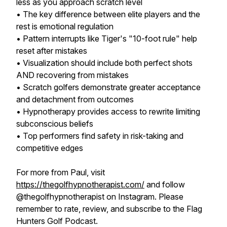
less as you approach scratch level
• The key difference between elite players and the
rest is emotional regulation
• Pattern interrupts like Tiger's "10-foot rule" help
reset after mistakes
• Visualization should include both perfect shots
AND recovering from mistakes
• Scratch golfers demonstrate greater acceptance
and detachment from outcomes
• Hypnotherapy provides access to rewrite limiting
subconscious beliefs
• Top performers find safety in risk-taking and
competitive edges
For more from Paul, visit
https://thegolfhypnotherapist.com/
and follow
@thegolfhypnotherapist on Instagram. Please
remember to rate, review, and subscribe to the Flag
Hunters Golf Podcast.