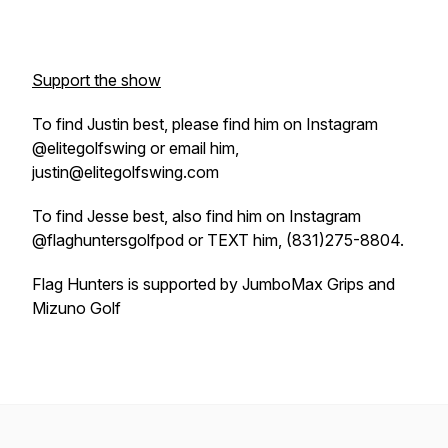
Support the show
To find Justin best, please find him on Instagram
@elitegolfswing or email him,
justin@elitegolfswing.com
To find Jesse best, also find him on Instagram
@flaghuntersgolfpod or TEXT him, (831)275-8804.
Flag Hunters is supported by JumboMax Grips and
Mizuno Golf