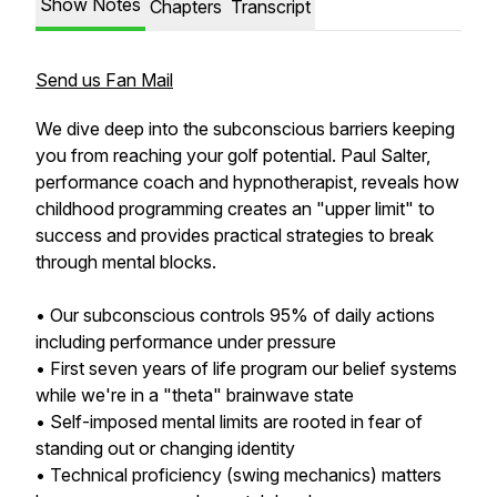
Show Notes
Chapters
Transcript
Send us Fan Mail
We dive deep into the subconscious barriers keeping
you from reaching your golf potential. Paul Salter,
performance coach and hypnotherapist, reveals how
childhood programming creates an "upper limit" to
success and provides practical strategies to break
through mental blocks.
• Our subconscious controls 95% of daily actions
including performance under pressure
• First seven years of life program our belief systems
while we're in a "theta" brainwave state
• Self-imposed mental limits are rooted in fear of
standing out or changing identity
• Technical proficiency (swing mechanics) matters