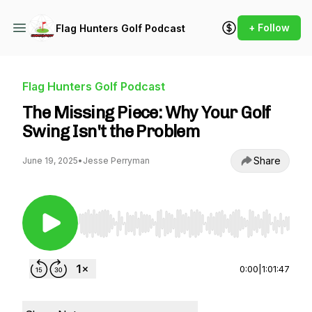
+ Follow
Flag Hunters Golf Podcast
Flag Hunters Golf Podcast
The Missing Piece: Why Your Golf
Swing Isn't the Problem
Share
June 19, 2025
•
Jesse Perryman
Use Left/Right to seek, Home/End to jump to st
0:00
|
1:01:47