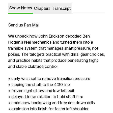
Show Notes
Chapters
Transcript
Send us Fan Mail
We unpack how John Erickson decoded Ben
Hogan’s real mechanics and turned them into a
trainable system that manages shaft pressure, not
poses. The talk gets practical with drills, gear choices,
and practice habits that produce penetrating flight
and stable clubface control.
• early wrist set to remove transition pressure
• tripping the shaft to the 4:30 line
• frozen right elbow and low‑left exit
• delayed torso rotation to hold shaft flex
• corkscrew backswing and free ride down drills
• explosion into finish for faster left shoulder