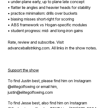
• under‑plane early, up to plane late concept
• flatter lie angles and heavier heads for stability
• practice minimalism: drills over buckets
• biasing misses short‑right for scoring
• ABS framework vs Hogan‑specific modules
• student progress: mid‑ and long‑iron gains
Rate, review and subscribe. Visit
advanceballstriking.com. All links in the show notes.
Support the show
To find Justin best, please find him on Instagram
@elitegolfswing or email him,
justin@elitegolfswing.com
To find Jesse best, also find him on Instagram