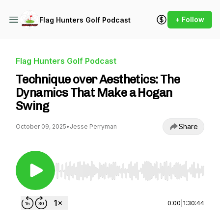
+ Follow
Flag Hunters Golf Podcast
Flag Hunters Golf Podcast
Technique over Aesthetics: The
Dynamics That Make a Hogan
Swing
Share
October 09, 2025
•
Jesse Perryman
Use Left/Right to seek, Home/End to jump to st
0:00
|
1:30:44