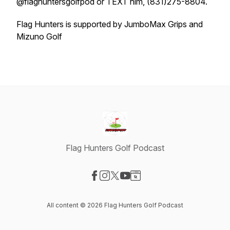
@flaghuntersgolfpod or TEXT him, (831)275-8804.
Flag Hunters is supported by JumboMax Grips and
Mizuno Golf
Flag Hunters Golf Podcast
Visit our Facebook page
Visit our Instagram page
Visit our X-com page
Visit our YouTube page
Visit our Website page
All content © 2026 Flag Hunters Golf Podcast