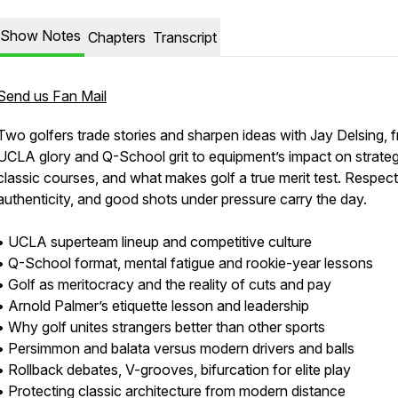
Show Notes
Chapters
Transcript
Send us Fan Mail
Two golfers trade stories and sharpen ideas with Jay Delsing, 
UCLA glory and Q-School grit to equipment’s impact on strateg
classic courses, and what makes golf a true merit test. Respect
authenticity, and good shots under pressure carry the day.
• UCLA superteam lineup and competitive culture
• Q-School format, mental fatigue and rookie-year lessons
• Golf as meritocracy and the reality of cuts and pay
• Arnold Palmer’s etiquette lesson and leadership
• Why golf unites strangers better than other sports
• Persimmon and balata versus modern drivers and balls
• Rollback debates, V-grooves, bifurcation for elite play
• Protecting classic architecture from modern distance