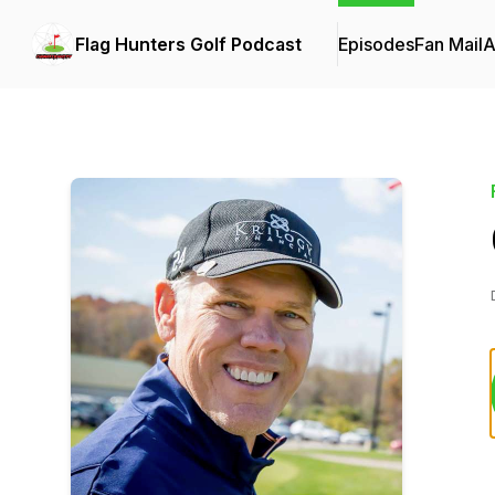
Flag Hunters Golf Podcast
Episodes
Fan Mail
A