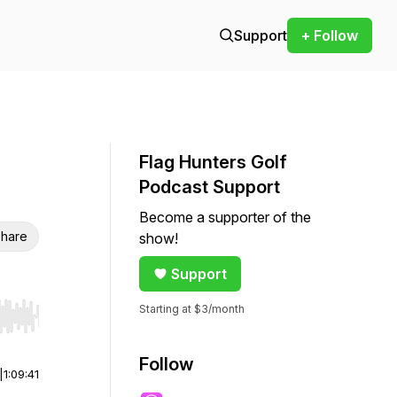
Support
+ Follow
Flag Hunters Golf
Podcast Support
Become a supporter of the
hare
show!
Support
Starting at $3/month
r end. Hold shift to jump forward or backward.
Follow
|
1:09:41