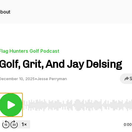
bout
Flag Hunters Golf Podcast
Golf, Grit, And Jay Delsing
S
December 10, 2025
•
Jesse Perryman
Use Left/Right to seek, Home/End to jump to start o
0:00