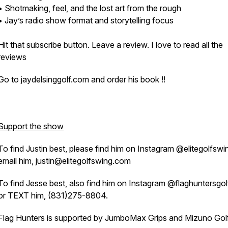
• Shotmaking, feel, and the lost art from the rough
• Jay’s radio show format and storytelling focus
Hit that subscribe button. Leave a review. I love to read all the
reviews
Go to jaydelsinggolf.com and order his book !!
Support the show
To find Justin best, please find him on Instagram @elitegolfswi
email him, justin@elitegolfswing.com
To find Jesse best, also find him on Instagram @flaghuntersgo
or TEXT him, (831)275-8804.
Flag Hunters is supported by JumboMax Grips and Mizuno Gol