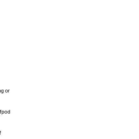
ng or
lfpod
f