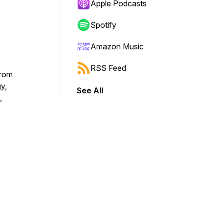
Apple Podcasts
Spotify
Amazon Music
RSS Feed
from
y,
See All
,